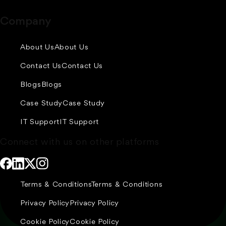
Company
About Us
About Us
Contact Us
Contact Us
Blogs
Blogs
Case Study
Case Study
IT Support
IT Support
Connect with us on other platforms
Terms & Conditions
Terms & Conditions
Privacy Policy
Privacy Policy
Cookie Policy
Cookie Policy