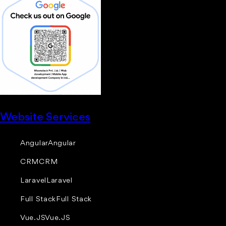
Website Services
Angular
Angular
CRM
CRM
Laravel
Laravel
Full Stack
Full Stack
Vue.JS
Vue.JS