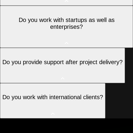
Absolutely. We often step in to fix, improve, or
Do you work with startups as well as
scale existing websites and applications.
enterprises?
Yes, we work with startups, SMEs, and large
Do you provide support after project delivery?
enterprises across multiple industries.
Yes, we offer ongoing support, maintenance, and
Do you work with international clients?
performance optimization as needed.
Yes, Moonstack works with clients across India, the