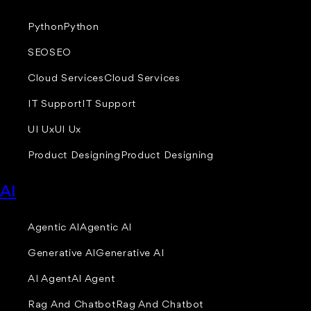
Python
Python
SEO
SEO
Cloud Services
Cloud Services
IT Support
IT Support
UI Ux
UI Ux
Product Designing
Product Designing
AI
Agentic AI
Agentic AI
Generative AI
Generative AI
AI Agent
AI Agent
Rag And Chatbot
Rag And Chatbot