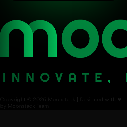
Copyright © 2026 Moonstack | Designed with
❤
by Moonstack Team