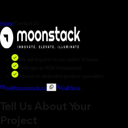
Home
/
Contact Us
We will respond to you within 12 hours
We’ll sign an NDA if requested
Access to dedicated product specialists
mail@moonstack.co
Call Now
Tell Us About Your
Project