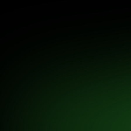
US, Europe, and other global markets.