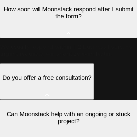
How soon will Moonstack respond after I submit
the form?
We usually respond within 1–2 business hours. For
urgent requests, we prioritize even faster.
Do you offer a free consultation?
Yes, we offer a free initial consultation to
Can Moonstack help with an ongoing or stuck
understand your requirements and suggest the
project?
best approach.