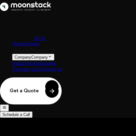
AI
AI
Home
Home
Services
Services
Company
Company
Industries
Industries
Contact us
Contact us
Get a Quote
Schedule a Call