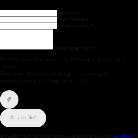
Full Name
*
Email Address
*
Phone Number
*
About Your Project
*
Briefly describe your requirements, goals, and
timeline.
Example: Website redesign, mobile app
development, AI integration, etc.
Attach file
*
By submitting this form you agree to our
Cookie