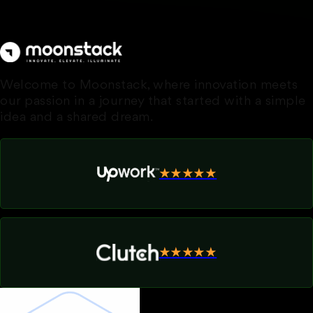
Welcome to Moonstack, where innovation meets
our passion in a journey that started with a simple
idea and a shared dream.
★★★★★
★★★★★