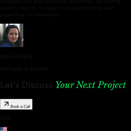
adaptability, and technical expertise, delivering
quality results through true
partnership and
proactive
collaboration.
Mansi Bhatia
Manager at Enkash
‍Your Next Project
Let's Discuss
Book a Call
USA