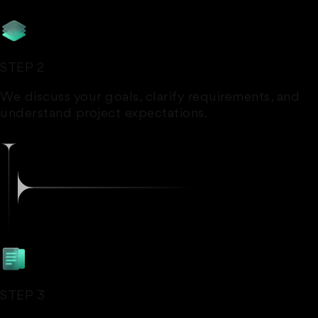
STEP 2
We discuss your goals, clarify requirements, and
understand project expectations.
STEP 3