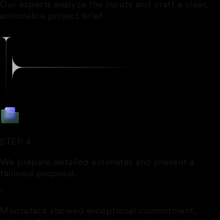
Our experts analyze the inputs and craft a clear,
actionable project brief.
STEP 4
We prepare detailed estimates and present a
tailored proposal.
“
Moonstack showed exceptional commitment,