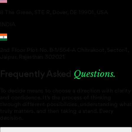
8 The Green, STE R, Dover, DE 19901, USA
INDIA
2nd Floor Plot No. B-1/564-A Chitrakoot, Sector-1,
Jaipur, Rajasthan 302021
Questions.
Frequently Asked
To decide means to choose a direction with clarity
and confidence. It’s the process of thinking
through different possibilities, understanding what
truly matters, and then taking a stand. Every
decision.