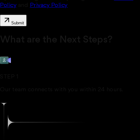
Policy
and
Privacy Policy
Submit
What are the Next Steps?
STEP 1
Our team connects with you within 24 hours.