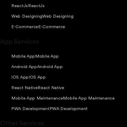
ReactJs
ReactJs
Web Designing
Web Designing
E-Commerce
E-Commerce
App Services
Mobile App
Mobile App
Android App
Android App
IOS App
IOS App
React Native
React Native
Mobile App Maintenance
Mobile App Maintenance
PWA Development
PWA Development
Other Services