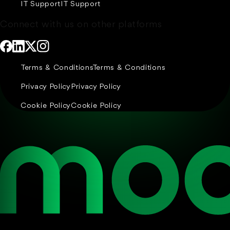
IT Support
IT Support
Connect with us on other platforms
Terms & Conditions
Terms & Conditions
Privacy Policy
Privacy Policy
Cookie Policy
Cookie Policy