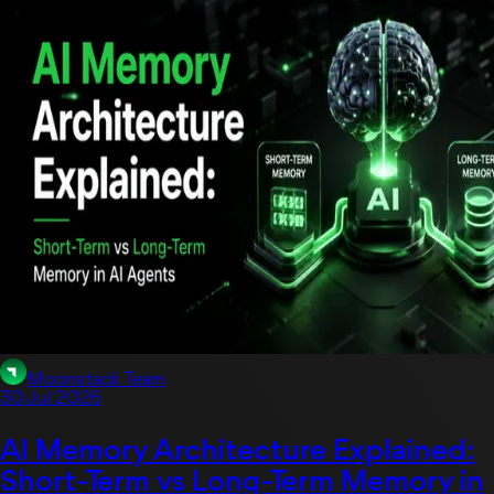
Moonstack Team
30 Jul 2026
AI Memory Architecture Explained:
Short-Term vs Long-Term Memory in