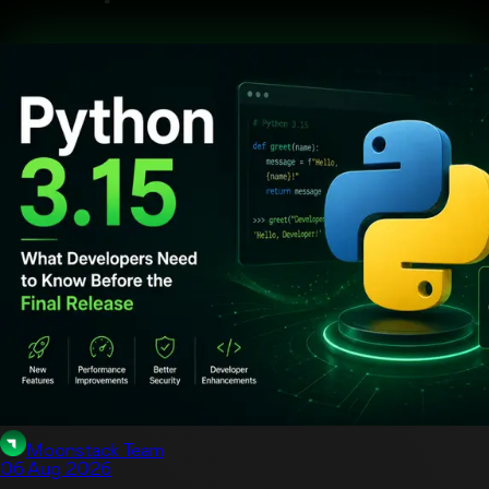
Uncategorized
Moonstack Team
06 Aug 2026