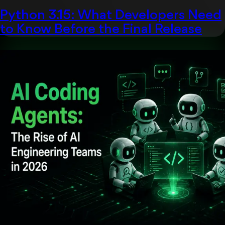
Python 3.15: What Developers Need
to Know Before the Final Release
Uncategorized