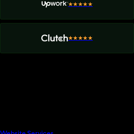
★★★★★
★★★★★
Website Services