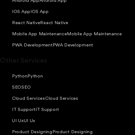
Android App
Android App
IOS App
IOS App
React Native
React Native
Mobile App Maintenance
Mobile App Maintenance
PWA Development
PWA Development
Other Services
Python
Python
SEO
SEO
Cloud Services
Cloud Services
IT Support
IT Support
UI Ux
UI Ux
Product Designing
Product Designing