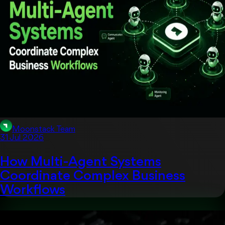
Moonstack Team
31 Jul 2026
How Multi-Agent Systems
Coordinate Complex Business
Workflows
Artificial Intelligent