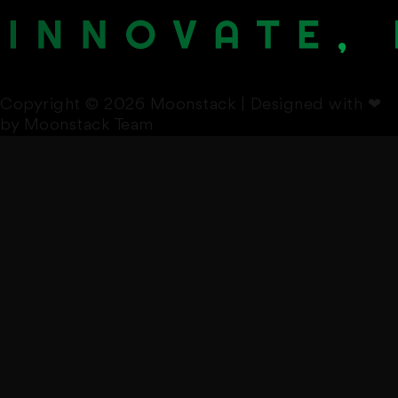
Copyright © 2026 Moonstack | Designed with
❤
by Moonstack Team