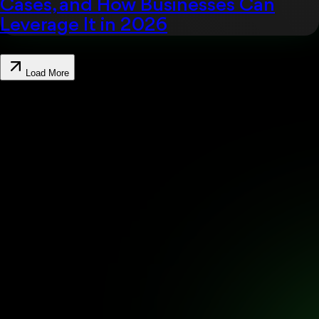
Cases, and How Businesses Can
Leverage It in 2026
Load More