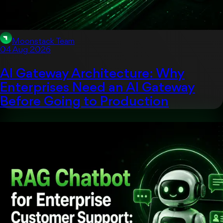
Moonstack Team
04 Aug 2026
AI Gateway Architecture: Why
Enterprises Need an AI Gateway
Before Going to Production
Artificial Intelligent