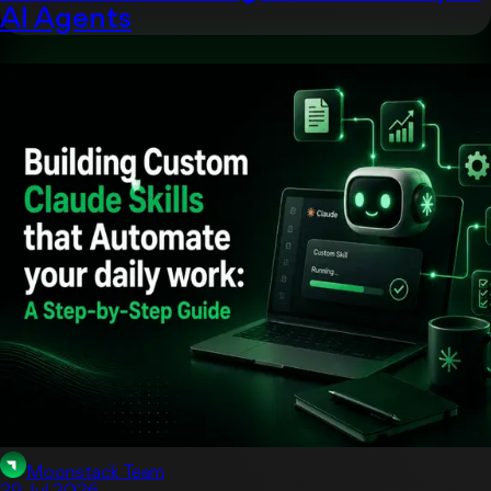
AI Agents
Artificial Intelligent
Moonstack Team