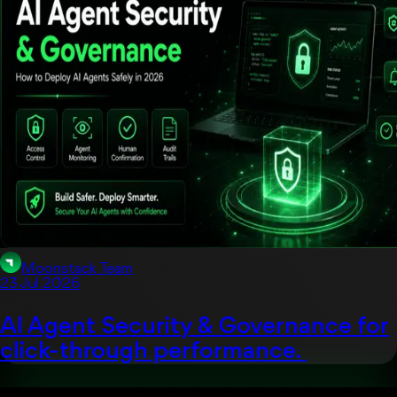
Moonstack Team
23 Jul 2026
AI Agent Security & Governance for
click-through performance.