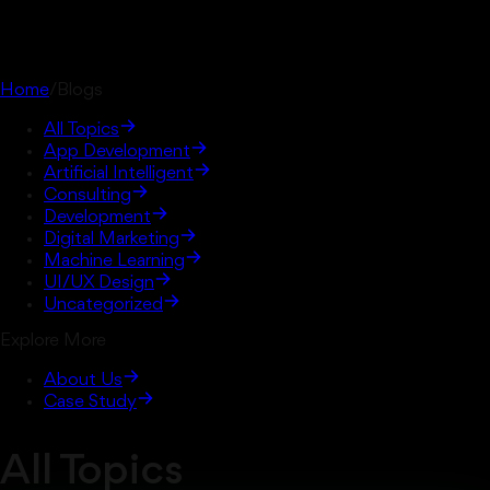
Home
/
Blogs
All Topics
App Development
Artificial Intelligent
Consulting
Development
Digital Marketing
Machine Learning
UI/UX Design
Uncategorized
Explore More
About Us
Case Study
All Topics