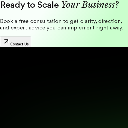
Your Business?
Ready to Scale
Book a free consultation to get clarity, direction,
and expert advice you can implement right away.
Contact Us