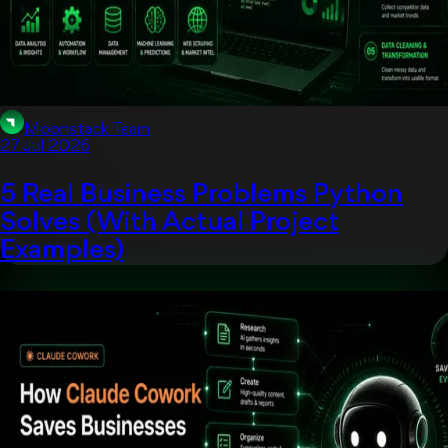
Moonstack Team
27 Jul 2026
5 Real Business Problems Python
Solves (With Actual Project
Examples)
Artificial Intelligent