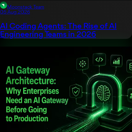
Moonstack Team
05 Aug 2026
AI Coding Agents: The Rise of AI
Engineering Teams in 2026
Uncategorized