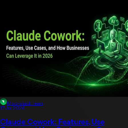
Artificial Intelligent
Moonstack Team
17 Jul 2026
Claude Cowork: Features, Use