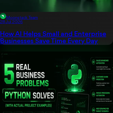
Moonstack Team
28 Jul 2026
How AI Helps Small and Enterprise
Businesses Save Time Every Day
App Development