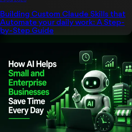
29 Jul 2026
Building Custom Claude Skills that
Automate your daily work: A Step-
by-Step Guide
Artificial Intelligent