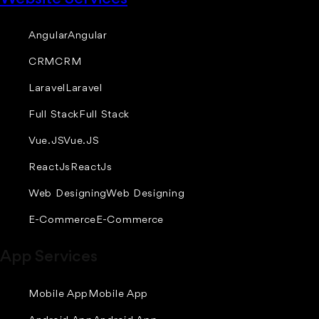
Angular
Angular
CRM
CRM
Laravel
Laravel
Full Stack
Full Stack
Vue.JS
Vue.JS
ReactJs
ReactJs
Web Designing
Web Designing
E-Commerce
E-Commerce
App Services
Mobile App
Mobile App