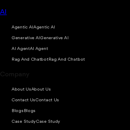
AI
Agentic AI
Agentic AI
Generative AI
Generative AI
AI Agent
AI Agent
Rag And Chatbot
Rag And Chatbot
Company
About Us
About Us
Contact Us
Contact Us
Blogs
Blogs
Case Study
Case Study