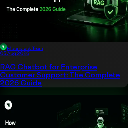
Moonstack Team
03 Aug 2026
RAG Chatbot for Enterprise
Customer Support: The Complete
2026 Guide
Uncategorized