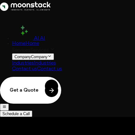
AI
AI
Home
Home
Services
Services
Company
Company
Industries
Industries
Contact us
Contact us
Get a Quote
Schedule a Call