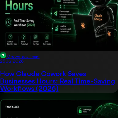
Moonstack Team
25 Jul 2026
How Claude Cowork Saves
Businesses Hours: Real Time-Saving
Workflows (2026)
Artificial Intelligent