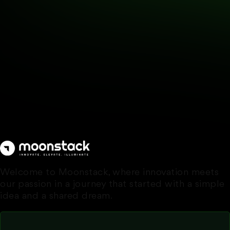
Welcome to Moonstack, where innovation meets
our passion in a journey that started with a simple
idea and a shared dream.