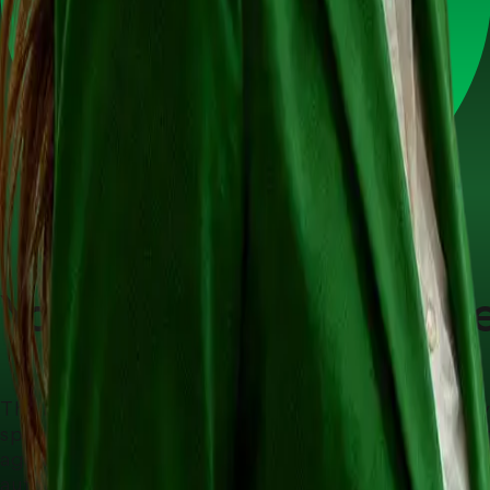
Conversational AI Agents (Voice & Text)