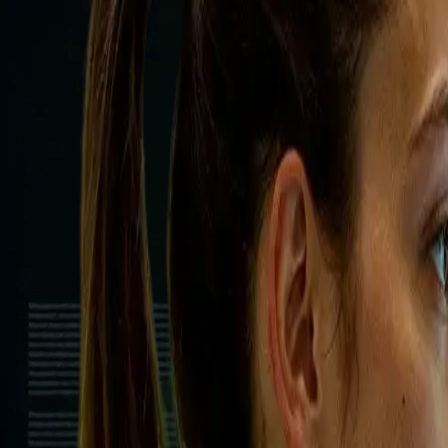
Autonomous Task Agents