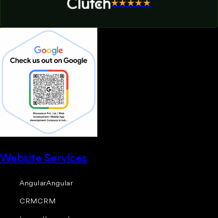
★★★★★
Website Services
Angular
Angular
CRM
CRM