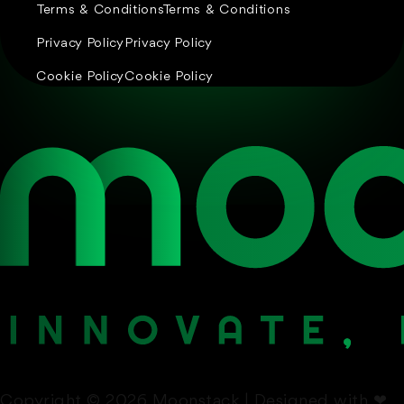
Terms & Conditions
Terms & Conditions
Privacy Policy
Privacy Policy
Cookie Policy
Cookie Policy
Copyright © 2026 Moonstack | Designed with
❤