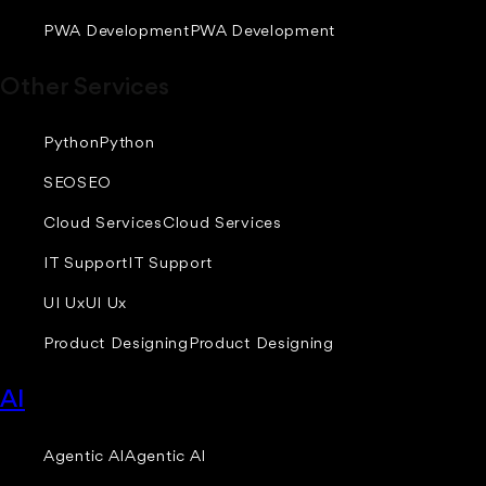
PWA Development
PWA Development
Other Services
Python
Python
SEO
SEO
Cloud Services
Cloud Services
IT Support
IT Support
UI Ux
UI Ux
Product Designing
Product Designing
AI
Agentic AI
Agentic AI