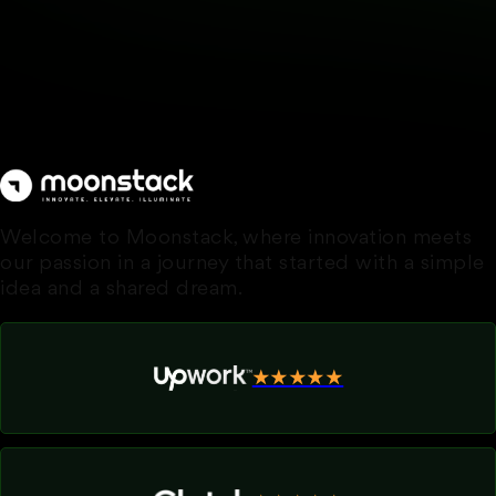
Welcome to Moonstack, where innovation meets
our passion in a journey that started with a simple
idea and a shared dream.
★★★★★