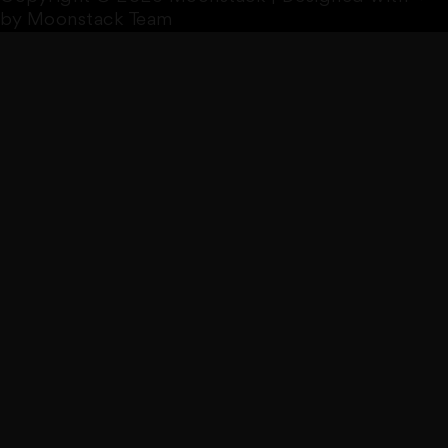
by Moonstack Team