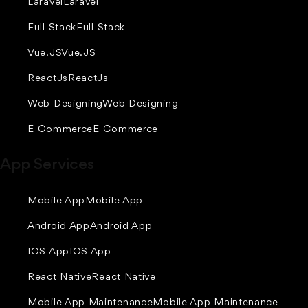
Laravel
Laravel
Full Stack
Full Stack
Vue.JS
Vue.JS
ReactJs
ReactJs
Web Designing
Web Designing
E-Commerce
E-Commerce
App Services
Mobile App
Mobile App
Android App
Android App
IOS App
IOS App
React Native
React Native
Mobile App Maintenance
Mobile App Maintenance