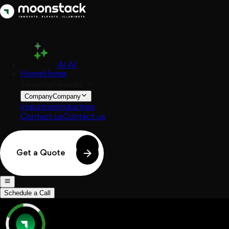
AI
AI
Home
Home
Services
Services
Company
Company
Industries
Industries
Contact us
Contact us
Get a Quote
Schedule a Call