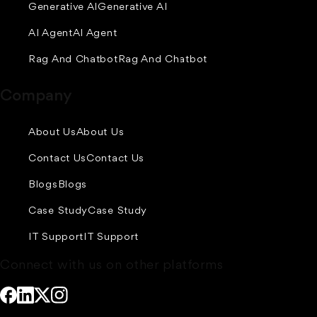
Generative AI
Generative AI
AI Agent
AI Agent
Rag And Chatbot
Rag And Chatbot
Company
About Us
About Us
Contact Us
Contact Us
Blogs
Blogs
Case Study
Case Study
IT Support
IT Support
Connect with us on other platforms