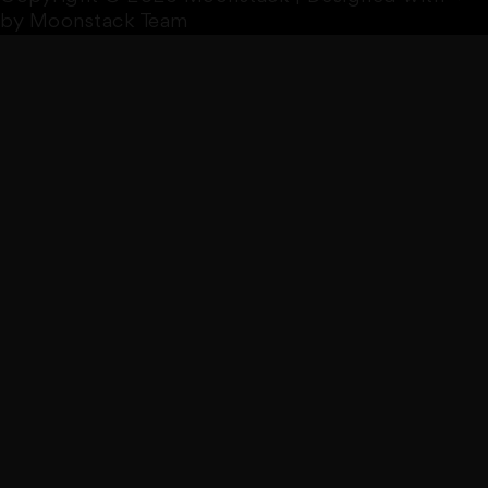
by Moonstack Team