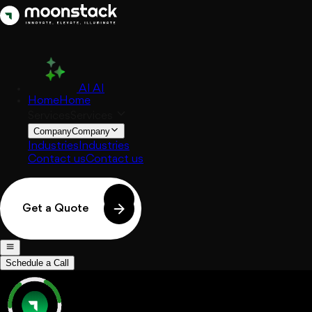
AI
AI
Home
Home
Services
Services
Company
Company
Industries
Industries
Contact us
Contact us
Get a Quote
Schedule a Call