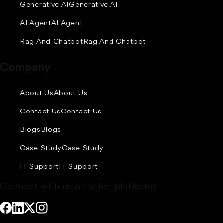
Generative AI
Generative AI
AI Agent
AI Agent
Rag And Chatbot
Rag And Chatbot
Company
About Us
About Us
Contact Us
Contact Us
Blogs
Blogs
Case Study
Case Study
IT Support
IT Support
Connect with us on other platforms