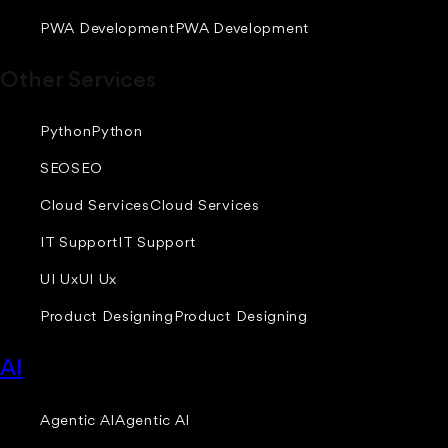
PWA Development
PWA Development
Other Services
Python
Python
SEO
SEO
Cloud Services
Cloud Services
IT Support
IT Support
UI Ux
UI Ux
Product Designing
Product Designing
AI
Agentic AI
Agentic AI