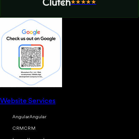
★★★★★
Website Services
Angular
Angular
CRM
CRM