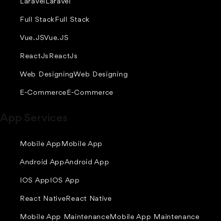
Laravel
Laravel
Full Stack
Full Stack
Vue.JS
Vue.JS
ReactJs
ReactJs
Web Designing
Web Designing
E-Commerce
E-Commerce
App Services
Mobile App
Mobile App
Android App
Android App
IOS App
IOS App
React Native
React Native
Mobile App Maintenance
Mobile App Maintenance