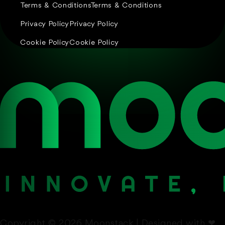
Terms & Conditions
Terms & Conditions
Privacy Policy
Privacy Policy
Cookie Policy
Cookie Policy
Copyright © 2026 Moonstack | Designed with
❤