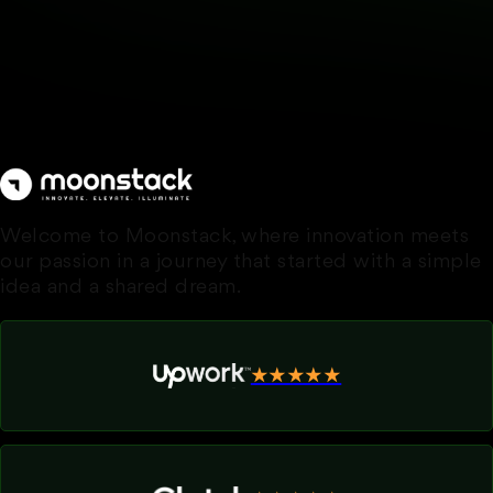
Welcome to Moonstack, where innovation meets
our passion in a journey that started with a simple
idea and a shared dream.
★★★★★