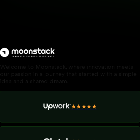
Welcome to Moonstack, where innovation meets
our passion in a journey that started with a simple
idea and a shared dream.
★★★★★