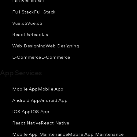
Laravel
Laravel
Full Stack
Full Stack
Vue.JS
Vue.JS
ReactJs
ReactJs
Web Designing
Web Designing
E-Commerce
E-Commerce
App Services
Mobile App
Mobile App
Android App
Android App
IOS App
IOS App
React Native
React Native
Mobile App Maintenance
Mobile App Maintenance