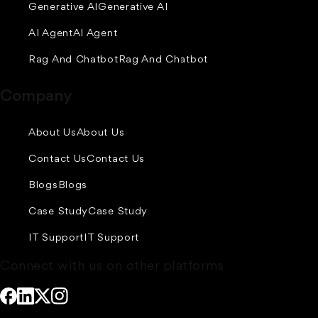
Generative AI
Generative AI
AI Agent
AI Agent
Rag And Chatbot
Rag And Chatbot
Company
About Us
About Us
Contact Us
Contact Us
Blogs
Blogs
Case Study
Case Study
IT Support
IT Support
Connect with us on other platforms