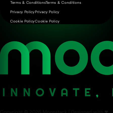
Terms & Conditions
Terms & Conditions
Privacy Policy
Privacy Policy
Cookie Policy
Cookie Policy
Copyright © 2026 Moonstack | Designed with
❤