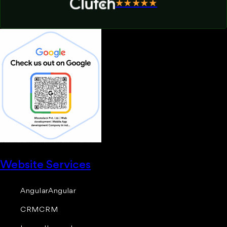
★★★★★
Website Services
Angular
Angular
CRM
CRM