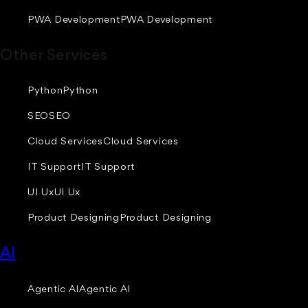
PWA Development
PWA Development
Other Services
Python
Python
SEO
SEO
Cloud Services
Cloud Services
IT Support
IT Support
UI Ux
UI Ux
Product Designing
Product Designing
AI
Agentic AI
Agentic AI