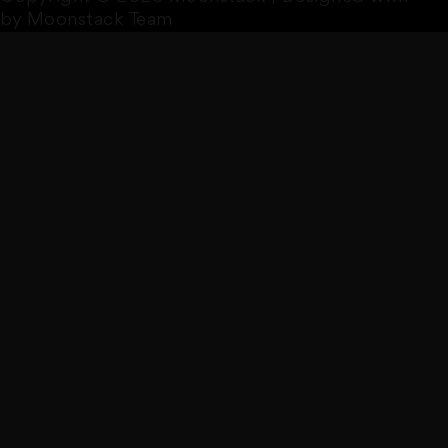
by Moonstack Team