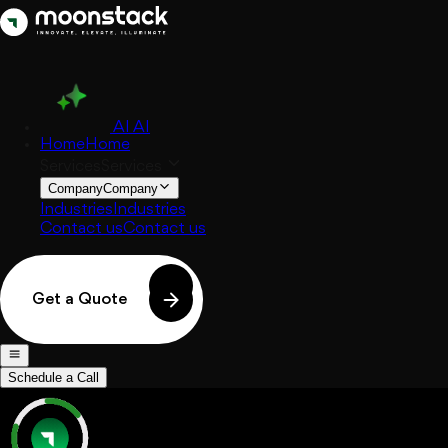
AI
AI
Home
Home
Services
Services
Company
Company
Industries
Industries
Contact us
Contact us
Get a Quote
Schedule a Call