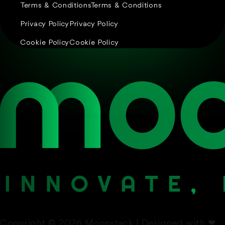
Terms & Conditions
Terms & Conditions
Privacy Policy
Privacy Policy
Cookie Policy
Cookie Policy
Copyright © 2026 Moonstack | Designed with
❤