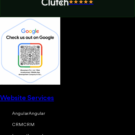
★★★★★
Website Services
Angular
Angular
CRM
CRM