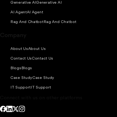
Generative AI
Generative AI
AI Agent
AI Agent
Rag And Chatbot
Rag And Chatbot
Company
About Us
About Us
Contact Us
Contact Us
Blogs
Blogs
Case Study
Case Study
IT Support
IT Support
Connect with us on other platforms