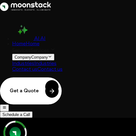
AI
AI
Home
Home
Services
Services
Company
Company
Industries
Industries
Contact us
Contact us
Get a Quote
Schedule a Call