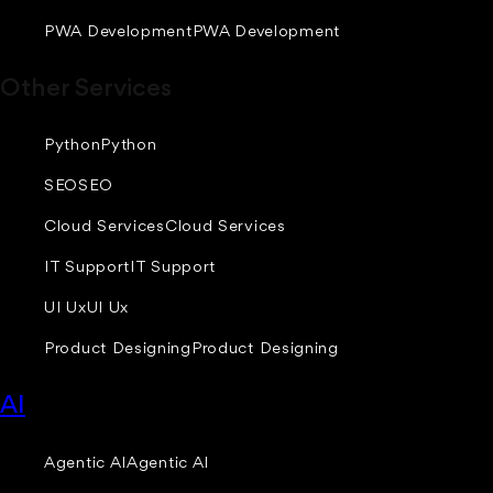
PWA Development
PWA Development
Other Services
Python
Python
SEO
SEO
Cloud Services
Cloud Services
IT Support
IT Support
UI Ux
UI Ux
Product Designing
Product Designing
AI
Agentic AI
Agentic AI