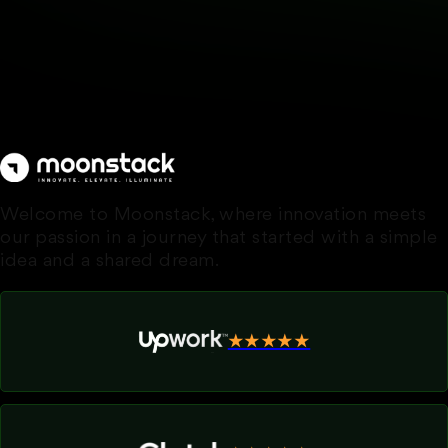
Welcome to Moonstack, where innovation meets
our passion in a journey that started with a simple
idea and a shared dream.
★★★★★