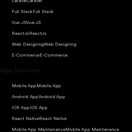
Laravel
Laravel
Full Stack
Full Stack
Vue.JS
Vue.JS
ReactJs
ReactJs
Web Designing
Web Designing
E-Commerce
E-Commerce
App Services
Mobile App
Mobile App
Android App
Android App
IOS App
IOS App
React Native
React Native
Mobile App Maintenance
Mobile App Maintenance