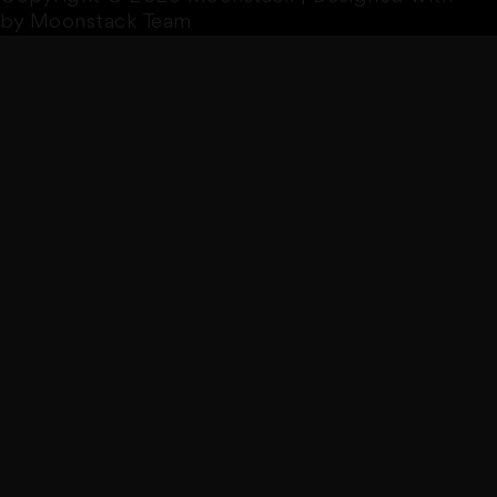
by Moonstack Team