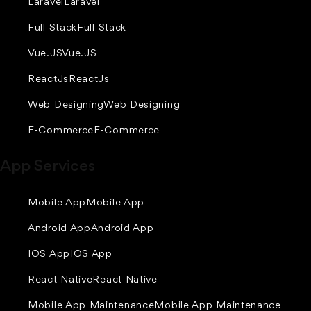
Laravel
Laravel
Full Stack
Full Stack
Vue.JS
Vue.JS
ReactJs
ReactJs
Web Designing
Web Designing
E-Commerce
E-Commerce
App Services
Mobile App
Mobile App
Android App
Android App
IOS App
IOS App
React Native
React Native
Mobile App Maintenance
Mobile App Maintenance