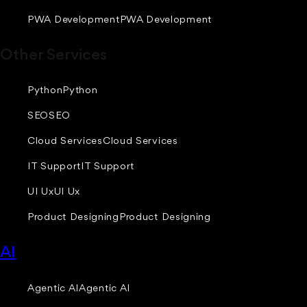
PWA Development
PWA Development
Other Services
Python
Python
SEO
SEO
Cloud Services
Cloud Services
IT Support
IT Support
UI Ux
UI Ux
Product Designing
Product Designing
AI
Agentic AI
Agentic AI