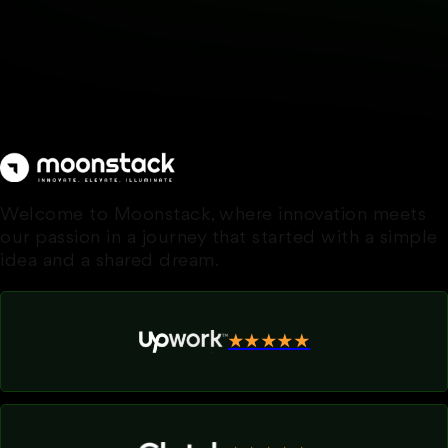
Welcome to Moonstack, where innovation meets
our passion in a journey that started with a simple
idea and a shared dream.
★★★★★