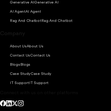
Generative AI
Generative AI
AI Agent
AI Agent
Rag And Chatbot
Rag And Chatbot
Company
About Us
About Us
Contact Us
Contact Us
Blogs
Blogs
Case Study
Case Study
IT Support
IT Support
Connect with us on other platforms