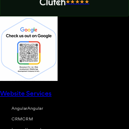
★★★★★
Website Services
Angular
Angular
CRM
CRM