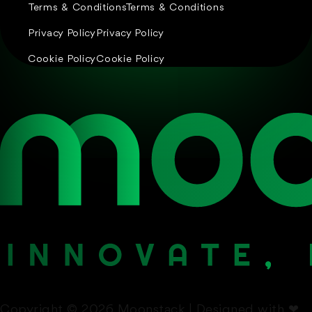
Terms & Conditions
Terms & Conditions
Privacy Policy
Privacy Policy
Cookie Policy
Cookie Policy
Copyright © 2026 Moonstack | Designed with
❤