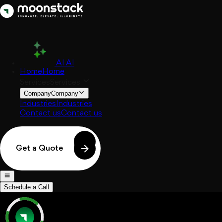
AI
AI
Home
Home
Services
Services
Company
Company
Industries
Industries
Contact us
Contact us
Get a Quote
Schedule a Call