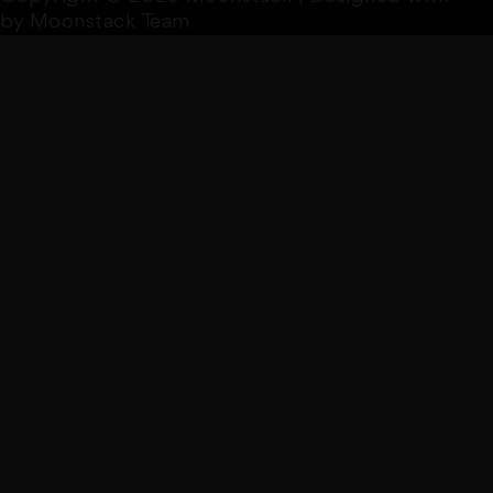
by Moonstack Team