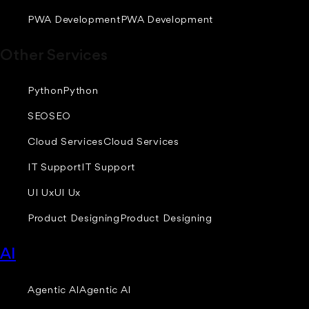
PWA Development
PWA Development
Other Services
Python
Python
SEO
SEO
Cloud Services
Cloud Services
IT Support
IT Support
UI Ux
UI Ux
Product Designing
Product Designing
AI
Agentic AI
Agentic AI