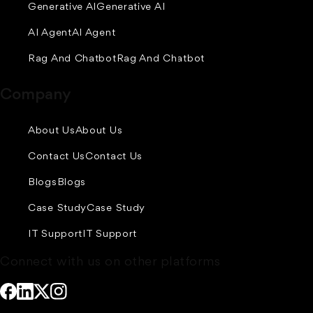
Generative AI
Generative AI
AI Agent
AI Agent
Rag And Chatbot
Rag And Chatbot
Company
About Us
About Us
Contact Us
Contact Us
Blogs
Blogs
Case Study
Case Study
IT Support
IT Support
Connect with us on other platforms