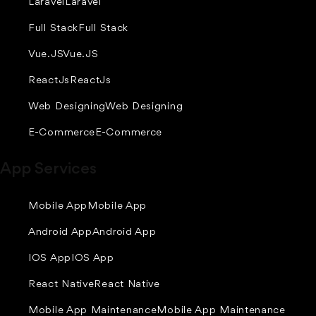
Laravel
Laravel
Full Stack
Full Stack
Vue.JS
Vue.JS
ReactJs
ReactJs
Web Designing
Web Designing
E-Commerce
E-Commerce
App Services
Mobile App
Mobile App
Android App
Android App
IOS App
IOS App
React Native
React Native
Mobile App Maintenance
Mobile App Maintenance