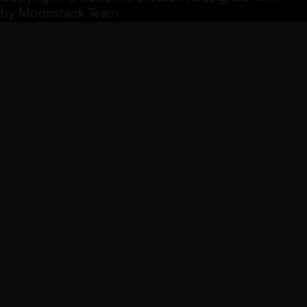
by Moonstack Team