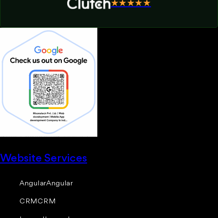
★★★★★
Website Services
Angular
Angular
CRM
CRM