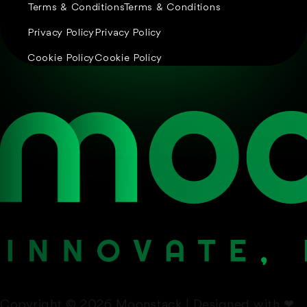
Terms & Conditions
Terms & Conditions
Privacy Policy
Privacy Policy
Cookie Policy
Cookie Policy
Copyright © 2026 Moonstack | Designed with
❤