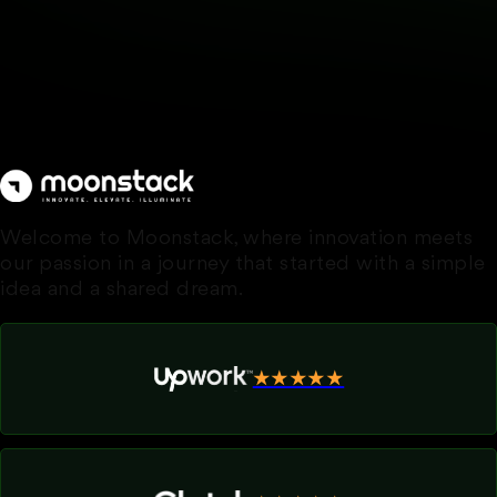
Welcome to Moonstack, where innovation meets
our passion in a journey that started with a simple
idea and a shared dream.
★★★★★