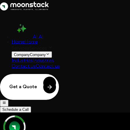
AI
AI
Home
Home
Services
Services
Company
Company
Industries
Industries
Contact us
Contact us
Get a Quote
Schedule a Call