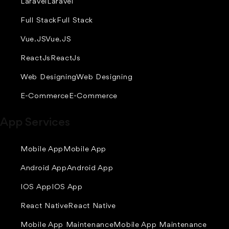
Laravel
Laravel
Full Stack
Full Stack
Vue.JS
Vue.JS
ReactJs
ReactJs
Web Designing
Web Designing
E-Commerce
E-Commerce
App Services
Mobile App
Mobile App
Android App
Android App
IOS App
IOS App
React Native
React Native
Mobile App Maintenance
Mobile App Maintenance