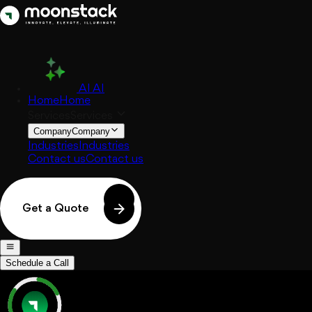
AI
AI
Home
Home
Services
Services
Company
Company
Industries
Industries
Contact us
Contact us
Get a Quote
Schedule a Call