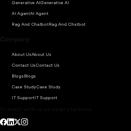
Generative AI
Generative AI
AI Agent
AI Agent
Rag And Chatbot
Rag And Chatbot
Company
About Us
About Us
Contact Us
Contact Us
Blogs
Blogs
Case Study
Case Study
IT Support
IT Support
Connect with us on other platforms