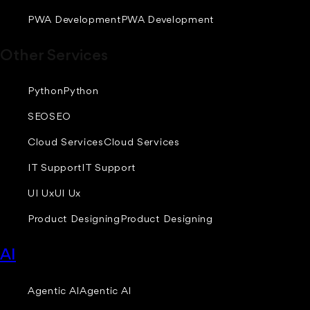
PWA Development
PWA Development
Other Services
Python
Python
SEO
SEO
Cloud Services
Cloud Services
IT Support
IT Support
UI Ux
UI Ux
Product Designing
Product Designing
AI
Agentic AI
Agentic AI