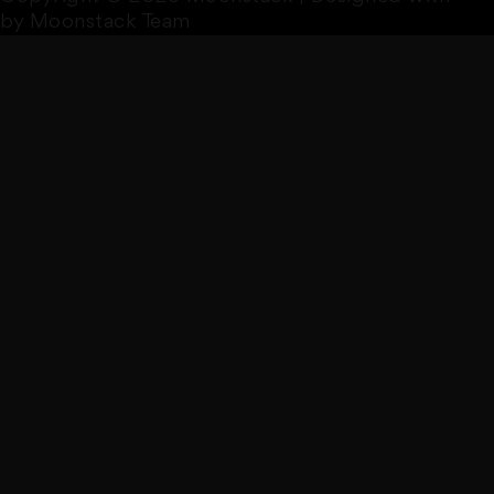
by Moonstack Team