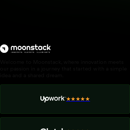
Welcome to Moonstack, where innovation meets
our passion in a journey that started with a simple
idea and a shared dream.
★★★★★