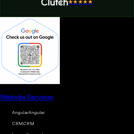
★★★★★
Website Services
Angular
Angular
CRM
CRM