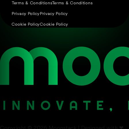
Terms & Conditions
Terms & Conditions
Privacy Policy
Privacy Policy
Cookie Policy
Cookie Policy
Copyright © 2026 Moonstack | Designed with
❤