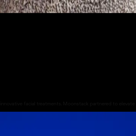
s innovative facial treatments. Moonstack partnered to elevate 