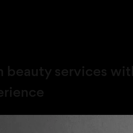
beauty services with
erience