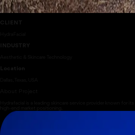
CLIENT
HydraFacial
INDUSTRY
Aesthetic & Skincare Technology
Location
Dallas, Texas, USA
About Project
Hydrafacial is a leading skincare service provider known for it
high-end market positioning.