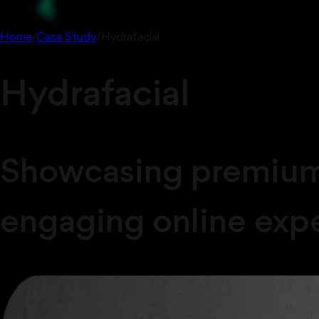
Home
/
Case Study
/
Hydrafacial
Hydrafacial
Showcasing premium 
engaging online exp