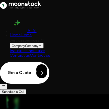
AI
AI
Home
Home
Services
Services
Company
Company
Industries
Industries
Contact us
Contact us
Get a Quote
Schedule a Call