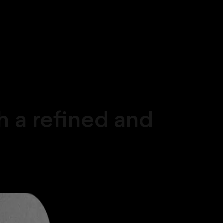
 a refined and