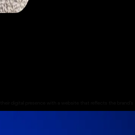
their digital presence with a website that reflects the brand’s